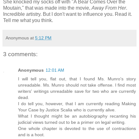
She knocked my socks off with "A Bear Comes Over the
Moutain," that was made into the movie,
Away From Her
.
Incredible artistry. But I don't want to influence you. Read it.
Tell me what you think.
Anonymous
at
5:12 PM
3 comments:
Anonymous
12:01 AM
I will tell you, flat out, that I found Ms. Munro's story
unreadable. Ms. Munro should not take offense. I find most
writers' writings unreadable save for two who are currently
dead.
I do tell you, however, that I am currently reading Making
Your Case by Justice Scalia who is currently alive.
What I thought might be an autobiography recanting his
judicial views turned out to be a primer on legal writing.
One whole chapter is devoted to the use of contractions
and is a hoot.