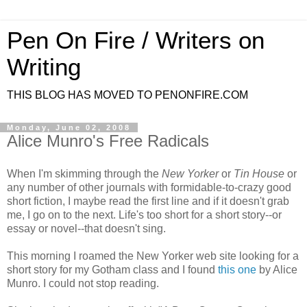
Pen On Fire / Writers on
Writing
THIS BLOG HAS MOVED TO PENONFIRE.COM
Monday, June 02, 2008
Alice Munro's Free Radicals
When I'm skimming through the
New Yorker
or
Tin House
or
any number of other journals with formidable-to-crazy good
short fiction, I maybe read the first line and if it doesn't grab
me, I go on to the next. Life's too short for a short story--or
essay or novel--that doesn't sing.
This morning I roamed the New Yorker web site looking for a
short story for my Gotham class and I found
this one
by Alice
Munro. I could not stop reading.