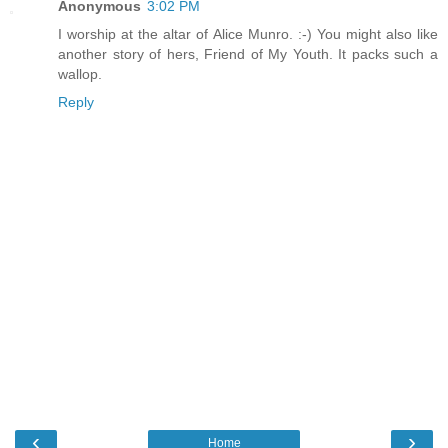
Anonymous
3:02 PM
I worship at the altar of Alice Munro. :-) You might also like
another story of hers, Friend of My Youth. It packs such a
wallop.
Reply
‹
›
Home