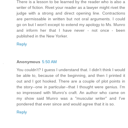
There is a lesson to be learned by the reader who is also a
writer of fiction. Rivet your reader as a lawyer might rivet the
judge with a strong and direct opening line. Contractions
are permissable in written but not oral arguments. I could
go on but I won't except to extend my apology to Ms. Munro
and inform her that I have never - not once - been
published in the New Yorker.
Reply
Anonymous
5:50 AM
You couldn't? I guess I understand that. I didn't think I would
be able to, because of the beginning, and then I printed it
out and I got hooked. There are a couple of plot points in
the story--one in particular--that I thought were genius. I'm
so impressed with Munro's craft. An author who came on
my show said Munro was a "muscular writer" and I've
pondered that ever since and would agree that it is so.
Reply